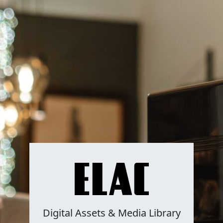
Digital Assets & Media Library