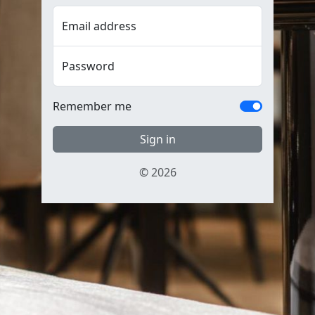
Email address
Password
Remember me
Sign in
© 2026